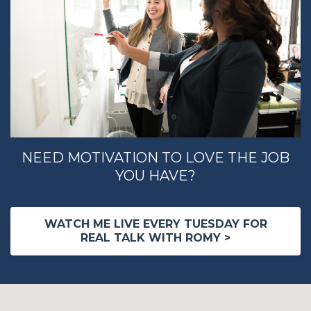
NEED MOTIVATION TO LOVE THE JOB
YOU HAVE?
WATCH ME LIVE EVERY TUESDAY FOR
REAL TALK WITH ROMY >