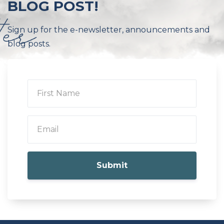
BLOG POST!
Sign up for the e-newsletter, announcements and
blog posts.
Submit