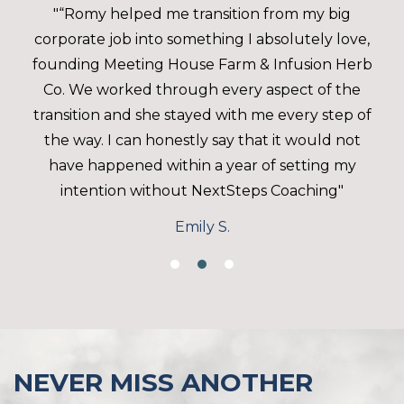
"“Romy helped me transition from my big
corporate job into something I absolutely love,
founding Meeting House Farm & Infusion Herb
Co. We worked through every aspect of the
transition and she stayed with me every step of
the way. I can honestly say that it would not
have happened within a year of setting my
intention without NextSteps Coaching"
Emily S.
NEVER MISS ANOTHER