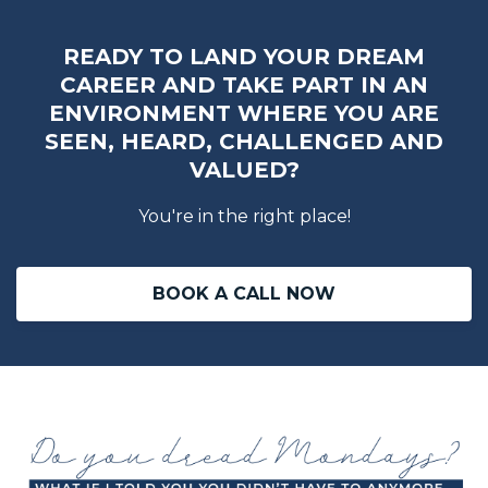
READY TO LAND YOUR DREAM
CAREER AND TAKE PART IN AN
ENVIRONMENT WHERE YOU ARE
SEEN, HEARD, CHALLENGED AND
VALUED?
You're in the right place!
BOOK A CALL NOW