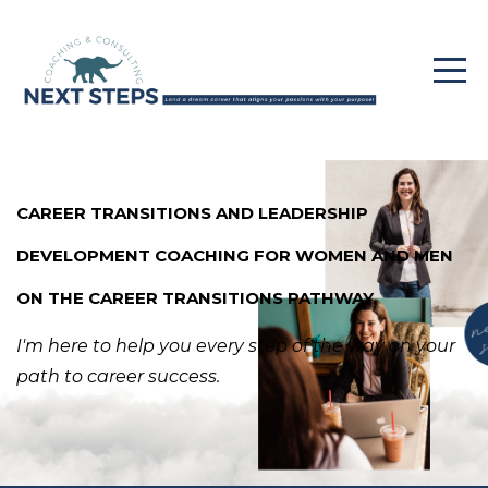
CAREER TRANSITIONS AND LEADERSHIP
DEVELOPMENT COACHING FOR WOMEN AND MEN
ON THE CAREER TRANSITIONS PATHWAY.
I'm here to help you every step of the way
on your
path to career success.