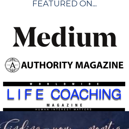
FEATURED ON...