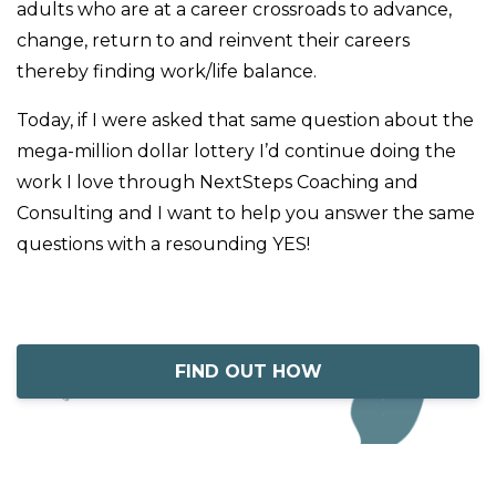
adults who are at a career crossroads to advance,
change, return to and reinvent their careers
thereby finding work/life balance.
Today, if I were asked that same question about the
mega-million dollar lottery I’d continue doing the
work I love through NextSteps Coaching and
Consulting and I want to help you answer the same
questions with a resounding YES!
FIND OUT HOW