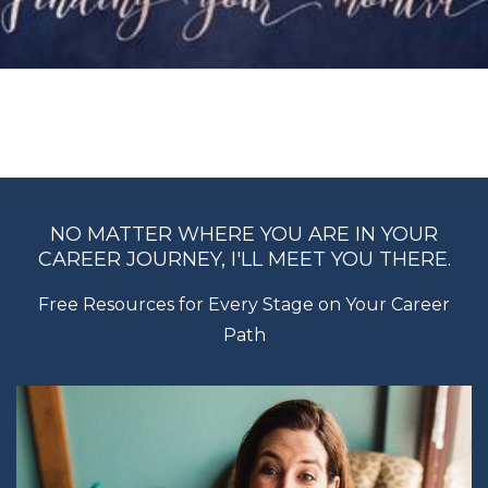
NO MATTER WHERE YOU ARE IN YOUR
CAREER JOURNEY, I'LL MEET YOU THERE.
Free Resources for Every Stage on Your Career
Path