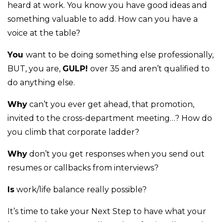
heard at work. You know you have good ideas and
something valuable to add. How can you have a
voice at the table?
You
want to be doing something else professionally,
BUT, you are,
GULP!
over 35 and aren’t qualified to
do anything else.
Why
can’t you ever get ahead, that promotion,
invited to the cross-department meeting…? How do
you climb that corporate ladder?
Why
don’t you get responses when you send out
resumes or callbacks from interviews?
Is
work/life balance really possible?
It’s time to take your Next Step to have what your