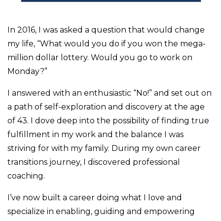
In 2016, I was asked a question that would change
my life, “What would you do if you won the mega-
million dollar lottery. Would you go to work on
Monday?”
I answered with an enthusiastic “No!” and set out on
a path of self-exploration and discovery at the age
of 43. I dove deep into the possibility of finding true
fulfillment in my work and the balance I was
striving for with my family. During my own career
transitions journey, I discovered professional
coaching.
I’ve now built a career doing what I love and
specialize in
enabling, guiding and empowering