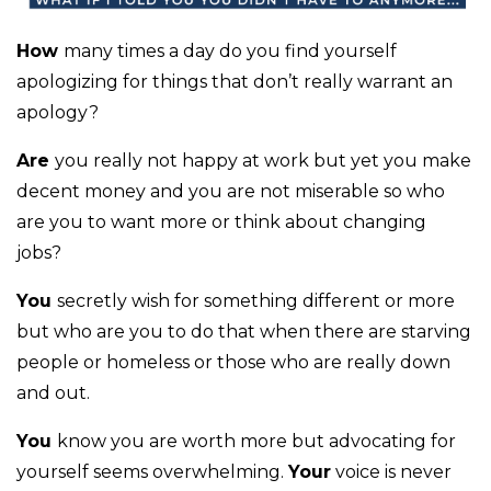
How
many times a day do you find yourself
apologizing for things that don’t really warrant an
apology?
Are
you really not happy at work but yet you make
decent money and you are not miserable so who
are you to want more or think about changing
jobs?
You
secretly wish for something different or more
but who are you to do that when there are starving
people or homeless or those who are really down
and out.
You
know you are worth more but advocating for
yourself seems overwhelming.
Your
voice is never