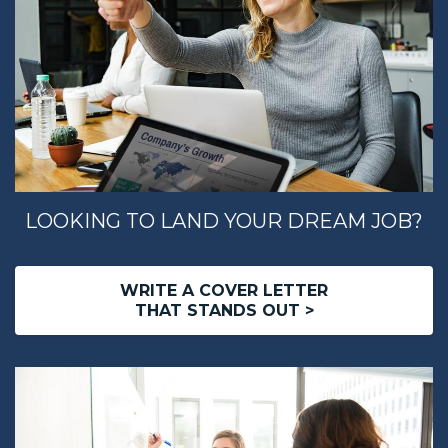
LOOKING TO LAND YOUR DREAM JOB?
WRITE A COVER LETTER
THAT STANDS OUT >