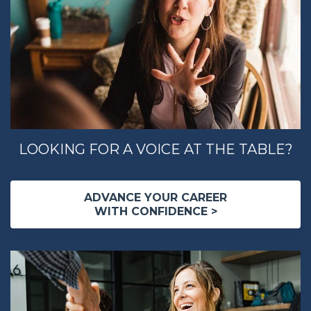
LOOKING FOR A VOICE AT THE TABLE?
ADVANCE YOUR CAREER
WITH CONFIDENCE >