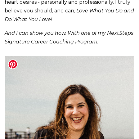
heart desires - personally and professionally. I truly
believe you should, and can,
Love What You Do and
Do What You Love!
And I can show you how. With one of my NextSteps
Signature Career Coaching Program.